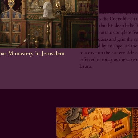
the Jordan desert. Sabbas rema
years and there he was spiritu
Theodosios the Coenobiarch t
was there that his deep belief
enabled to attain complete fe
the wild beasts and gain the re
summoned by an angel on the
bbas Monastery in Jerusalem
to a cave on the eastern side of
referred to today as the cave o
Laura.
ermits and anchorites, all