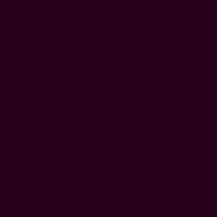
life of such great piety for ten
and two further years till
 died, after which Sabbas
, to allow him to lead the
of Sabbas’ extreme virtue and
ginos conceded to Sabbas’
 years, Sabbas lived in a cave
ng, and working and eating
f the week. Only on Saturdays
he monastery to bring in his
ommon prayer. During Lent,
and his disciple Dometianos
tween the Kidron Valley and
 little, praying and keeping
way of life in later years as
great father Euthymios slept in
-five – did not return to the
stern desert, Rouba and
erasimos of Jordan shone in