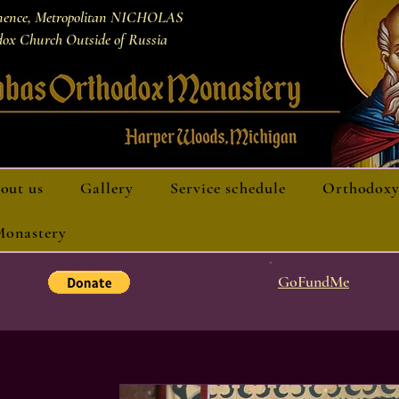
nence, Metropolitan NICHOLAS
ox Church Outside of Russia
out us
Gallery
Service schedule
Orthodoxy
 Monastery
GoFundMe