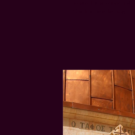
ordained him as presbyter and c
Church on December 12, 491.