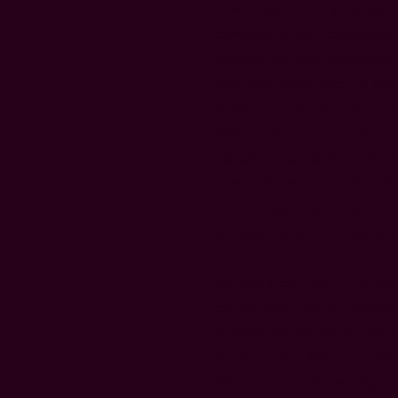
blessed men, started gathering 
composed the first brotherhood o
following the initial organizatio
miraculous appearance of a sprin
in answer to the saint’s prayer, S
rising to heaven on the western 
examination of this place the ne
cave which was suitably shaped f
made this place the center of his
company numbered a hundred an
For such a holy work, it was imp
confrontation with the temptatio
St Sabbas was scorned and slan
asked Patriarch Sallustios to rep
Sallustios, however, knowing th