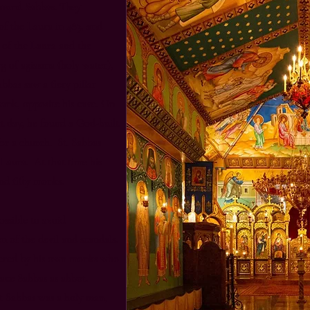
around Sabbas. They
f the Laura in 483, and
n of the Laura and the
g of agiasma (holy water),
abbas saw a fiery pillar
bank, opposite his cave. On
xt day, he found a God-built
or a church. St. Sabbas
 Laura. At that time his
d fifty monks.
ossible to avoid
n of the devil and scandals.
dered by his own monks who
lace Sabbas as abbot.
at Sabbas was a holy man,