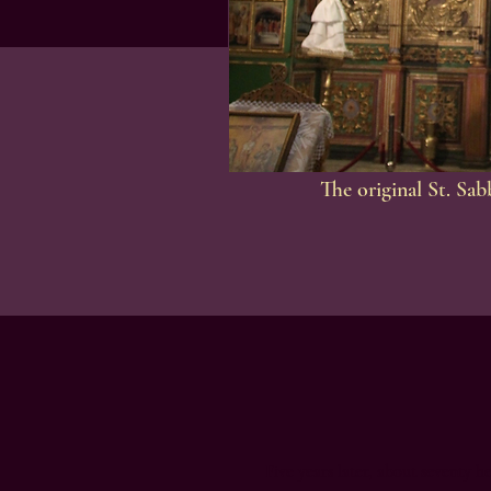
The original St. Sa
Five years later, about seventy h