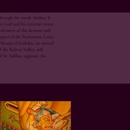
ined in this desert, for four
ally connected with St.
hrough the monk Anthos. It
 in God and his extreme virtue
arlessness of the demons and
spect of the barbarians. Later,
 Mount of Evdokia, he moved
 the Kidron Valley, still
f St. Sabbas, opposite the