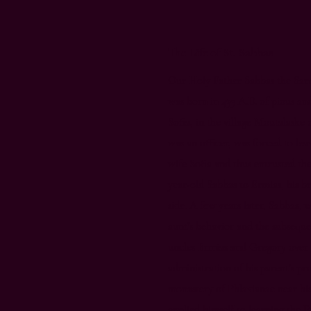
The Life of St. Sabbas
Our Holy Father Sabbas the Sanc
was born in 439 A.D. of pious an
Sofia, in the village Moutalaske
was an officer, was forced to lea
wife Sofia and thus entrusted the
year-old Sabbas to Ermias, his br
side.​ A few years later, Sabbas, 
aunt’s behavior and the subseque
uncles Ermias and Gregory over 
administration of his parent’s pr
monastery of Phlavianae near hi
applied himself to learning the 