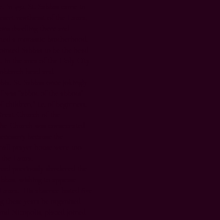
. In 492, St. Sabbas came to
desert northeast of the Laura,
ns dwelling there and
ted a monastic brotherhood.
pointed Sabbas to be the head
, in the area of the Holy City
nobiarch head and
bia. St. Sabbas once jokingly
f was “abbot of the abbots”
children,” i.e. of beginners.
reat Church of the
 the Church was consecrated
necessary because the
mall prayer house were too
 the Laura.
had previously slandered the
Sabbas, wishing to appease
Laura. His absence lasted five
g these years he organized
nd Nicopolis, placed joined