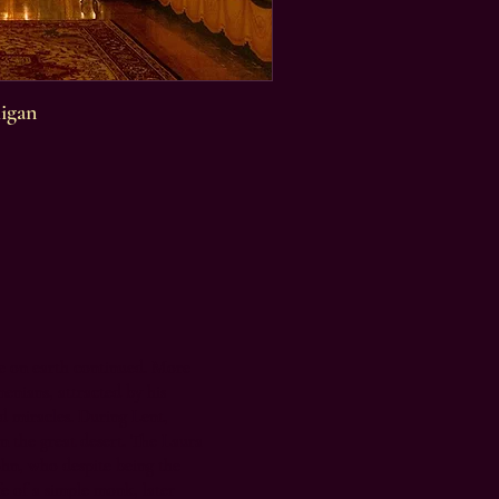
igan
fe on earth continued. More
nians, attracted by his
and miracles. During Lent,
n the great desert. The Laura
ohn, who despite being the
fe of a simple monk, later