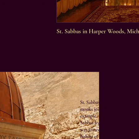
onsecrated the Theoktistos
St. Sabbas in Harper Woods, Mich
St. Sabbas’ heavenly way of li
monks joined him, mainly Arme
example, his life, his ascesis 
Sabbas led a superhuman life i
was joined by the most holy J
bishop of Colonia, lived the li