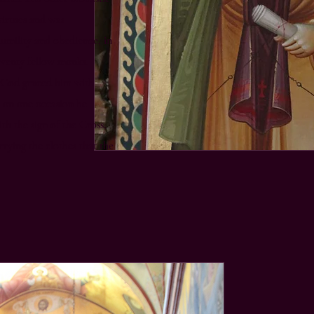
virtues and was
humility and obedience, in
seventy fellow monks.
, God graced him with
: on one occasion he
h the sign of the Cross,
rying the clothes that the