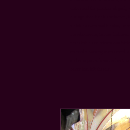
duties and the practice of godly 
distinguished by his abstinence, 
which he surpassed his sixty or 
Foreshadowing Sabbas’ holiness
unshakable and miraculous faith
entered a burning oven armed wit
and emerged safe and unhurt, car
baker had left therein.