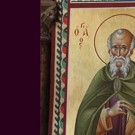
tified (pronounced “Sava”)
d wealthy parents, John and
 of Cappadocia. His father
ve for Alexandria with his
 upbringing of the five-
other-in-law, on his wife’s
who was dissatisfied by his
nt dispute between his
his upbringing and the
operty, took refuge in the
s hometown. There, he
Psalter and other monastic