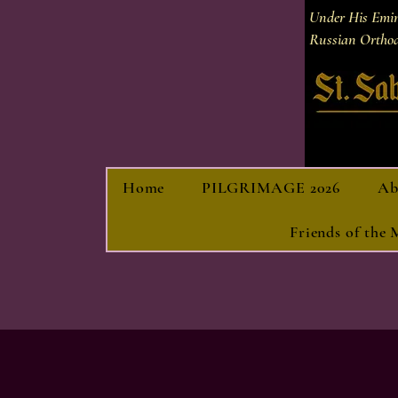
Under His Emi
Russian Orthod
Home
PILGRIMAGE 2026
Ab
Friends of the