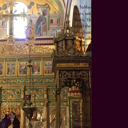
St. Sabbas continued to lead a 
years, until Theoktistos died, 
Maris, Theoktistos’ successor,
asked the new abbot, Longinos
hesychastic life. In the light 
with Euthymios’ consent, Lon
desire and for the ensuing five
south of the monastery, prayi
nothing at all for five days o
and Sundays did he return to t
handicraft and take part in c
Sabbas stayed with Euthymios 
in the great Rouba desert, be
the Dead Sea fasting, drinking
vigil. The saint continued this 
well. On January 20, 473, our 
peace.
Then St. Sabbas – at age thirty
coenobium but left for the ea
Coutila, at a time when St. G