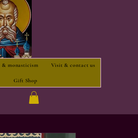
 & monasticism
Visit & contact us
Gift Shop