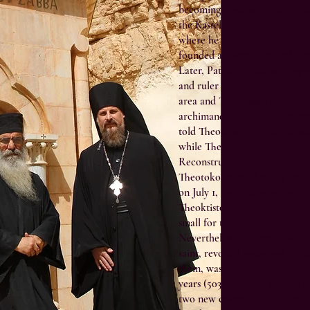
becoming famous for his virtue
the Kastellion fortress in the 
where he drove away the demo
founded a coenobium and star
Later, Patriarch Sallustios ap
and ruler of all the Anchorites
area and Theodosios the Coe
archimandrite of all the coeno
told Theodosios that he himsel
while Theodosios was “abbot of 
Reconstruction work on the G
Theotokos started in 494 and
on July 1, 502. This work was 
Theoktistos Church and the s
small for the worship needs of
Nevertheless, the monks who 
saint, revolted again and St. 
them, was forced to leave the 
years (503-508 A.D.) and durin
two new coenobia at Gadara a