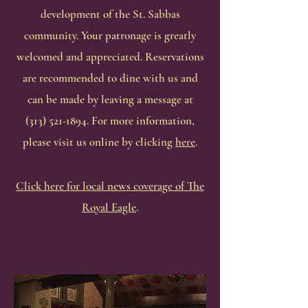
development of the St. Sabbas
community. Your patronage is greatly
welcomed and appreciated. Reservations
are recommended to dine with us and
can be made by leaving a message at
(313) 521-1894
. For more information,
please visit us online by clicking
here
.
Click here for local news coverage of The
Royal Eagle
.