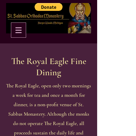
The Royal Eagle Fine
Dining
The Royal Eagle, open only two mornings
a week for tea and once a month for
dinner, is a non-profit venue of St.
Sabbas Monastery. Although the monks
do not operate The Royal Eagle, all
proceeds sustain the daily life and