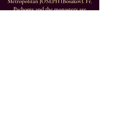
Metropolitan JOSEPH (Bosakov). Fr.
Pachomy and the monastery are
blessed to maintain brotherly ties
with many monastic communities
throughout the world, but especially
with the Orthodox Patriarchate of
Jerusalem; His Beatitude, Patriarch
THEOPHILOS, the brotherhood of
St. Sabbas Monastery in the Judean
desert under Abbot Archimandrite
Evdokimos, and the brotherhood of
St. George Chozebite Monastery
under Archimandrite Constantinos.