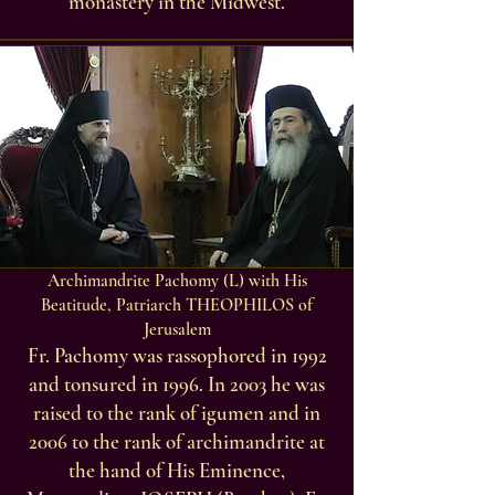
monastery in the Midwest.
Archimandrite Pachomy (L) with His
Beatitude, Patriarch THEOPHILOS of
Jerusalem
Fr. Pachomy was rassophored in 1992
and tonsured in 1996. In 2003 he was
raised to the rank of igumen and in
2006 to the rank of archimandrite at
the hand of His Eminence,