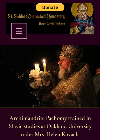
Archimandrite Pachomy trained in
Slavic studies at Oakland University
under Mrs. Helen Kovach-