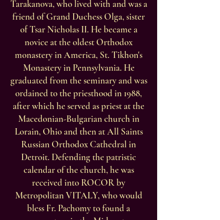
Tarakanova, who lived with and was a
friend of Grand Duchess Olga, sister
of Tsar Nicholas II. He became a
novice at the oldest Orthodox
monastery in America, St. Tikhon's
Monastery in Pennsylvania. He
graduated from the seminary and was
ordained to the priesthood in 1988,
after which he served as priest at the
Macedonian-Bulgarian church in
Lorain, Ohio and then at All Saints
Russian Orthodox Cathedral in
Detroit. Defending the patristic
calendar of the church, he was
received into ROCOR by
Metropolitan VITALY, who would
bless Fr. Pachomy to found a