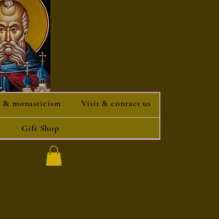
 & monasticism
Visit & contact us
Gift Shop