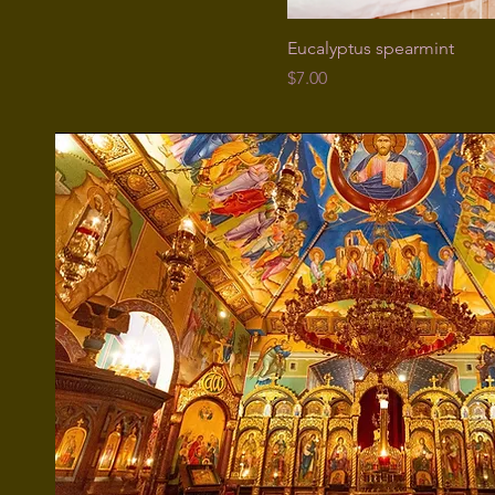
Eucalyptus spearmint
Price
$7.00