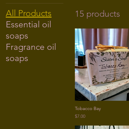
All Products
15 products
Essential oil
soaps
Fragrance oil
soaps
Tobacco Bay
Price
$7.00