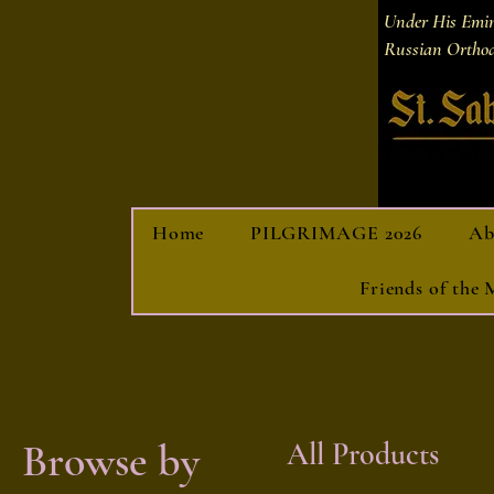
Under His Emi
Russian Orthod
Home
PILGRIMAGE 2026
Ab
Friends of the
Browse by
All Products