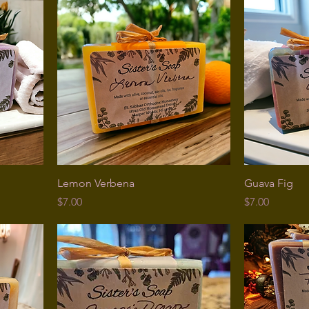
Lemon Verbena
Guava Fig
Price
Price
$7.00
$7.00