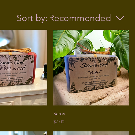
Sort by:
Recommended
Sarov
Price
$7.00