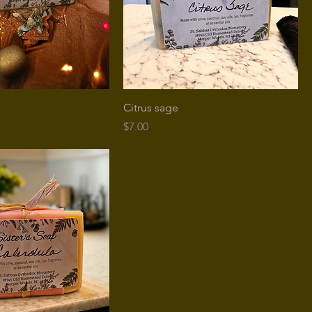
Citrus sage
Price
$7.00