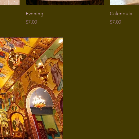
Evening
Calendula
Price
Price
$7.00
$7.00