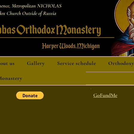
nence, Metropolitan NICHOLAS
ox Church Outside of Russia
out us
Gallery
Service schedule
Orthodoxy
 Monastery
GoFundMe